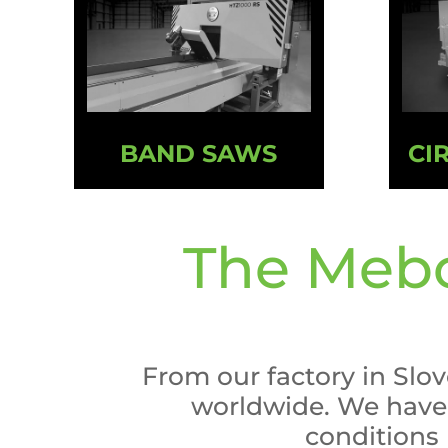
BAND SAWS
CI
The Mebo
From our factory in Slo
worldwide. We have 
conditions (