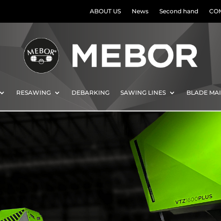
ABOUT US
News
Second hand
CO
RESAWING
DEBARKING
SAWING LINES
BLADE MA
al
ws