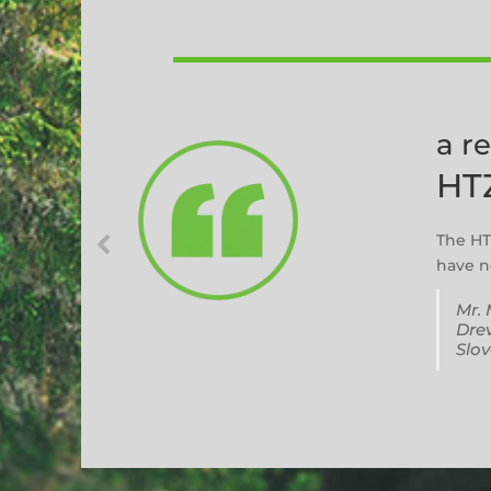
a r
HT
The HT
have no
Mr. 
Drev
Slov