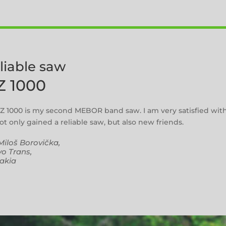
eliable saw
Z 1000
Z 1000 is my second MEBOR band saw. I am very satisfied wit
t only gained a reliable saw, but also new friends.
Miloš Borovička,
o Trans,
akia