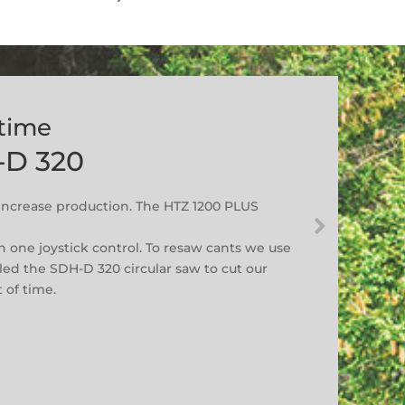
 time
-D 320
ncrease production. The HTZ 1200 PLUS
n one joystick control. To resaw cants we use
led the SDH-D 320 circular saw to cut our
 of time.