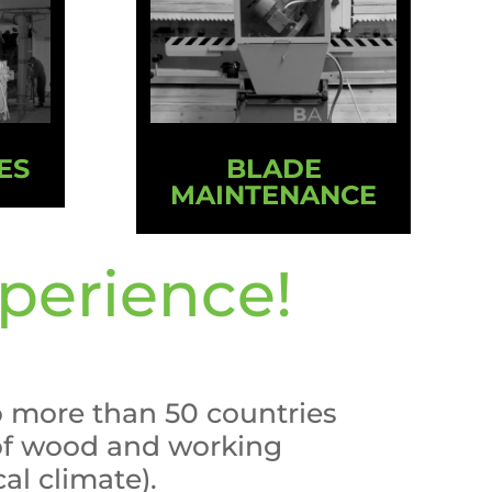
ES
BLADE
MAINTENANCE
perience!
o more than 50 countries
 of wood and working
cal climate).