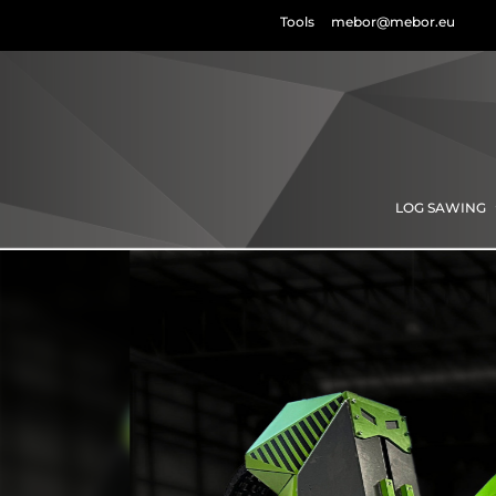
Tools
mebor@mebor.eu
LOG SAWING
Horizont
log
band sa