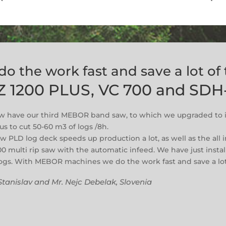
do the work fast and save a lot of
Z 1200 PLUS, VC 700 and SDH
 have our third MEBOR band saw, to which we upgraded to i
us to cut 50-60 m3 of logs /8h.
w PLD log deck speeds up production a lot, as well as the all i
00 multi rip saw with the automatic infeed. We have just instal
logs. With MEBOR machines we do the work fast and save a lot
Stanislav and Mr. Nejc Debelak, Slovenia