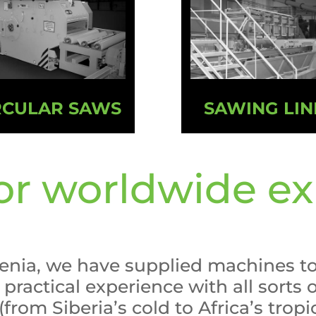
RCULAR SAWS
SAWING LIN
r worldwide ex
venia, we have supplied machines t
practical experience with all sorts
from Siberia’s cold to Africa’s tropi