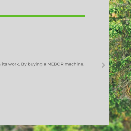
h its work. By buying a MEBOR machine, I