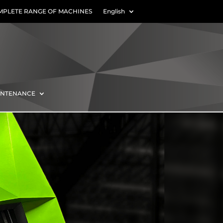
MPLETE RANGE OF MACHINES
English
INTENANCE