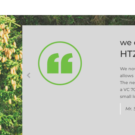
we 
HT
We now
allows 
The ne
a VC 7
small 
Mr. 