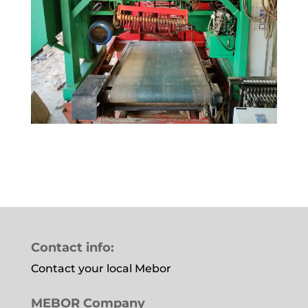
Contact info:
Contact your local Mebor
MEBOR Company