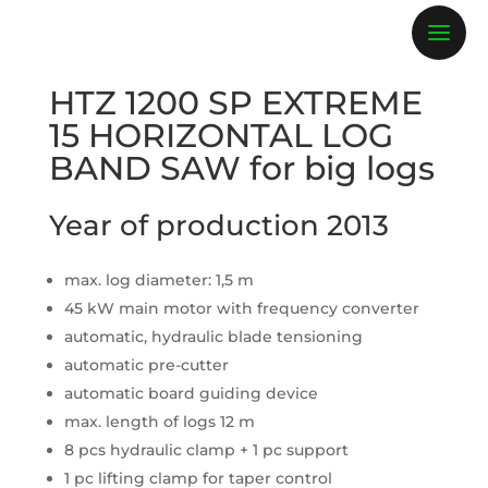
HTZ 1200 SP EXTREME
15 HORIZONTAL LOG
BAND SAW for big logs
Year of production 2013
max. log diameter: 1,5 m
45 kW main motor with frequency converter
automatic, hydraulic blade tensioning
automatic pre-cutter
automatic board guiding device
max. length of logs 12 m
8 pcs hydraulic clamp + 1 pc support
1 pc lifting clamp for taper control