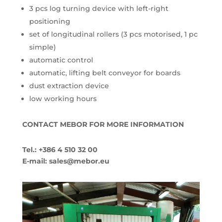
3 pcs log turning device with left-right
positioning
set of longitudinal rollers (3 pcs motorised, 1 pc
simple)
automatic control
automatic, lifting belt conveyor for boards
dust extraction device
low working hours
CONTACT MEBOR FOR MORE INFORMATION
Tel.: +386 4 510 32 00
E-mail: sales@mebor.eu