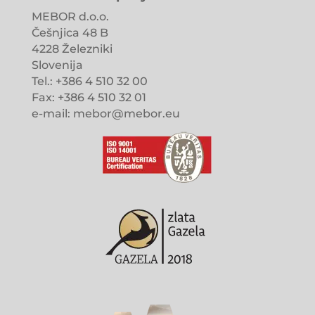
MEBOR d.o.o.
Češnjica 48 B
4228 Železniki
Slovenija
Tel.: +386 4 510 32 00
Fax: +386 4 510 32 01
e-mail: mebor@mebor.eu