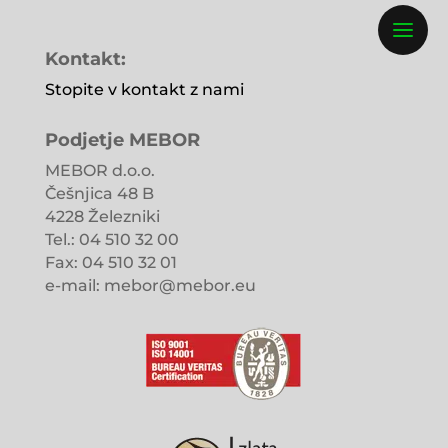
Kontakt:
Stopite v kontakt z nami
Podjetje MEBOR
MEBOR d.o.o.
Češnjica 48 B
4228 Železniki
Tel.: 04 510 32 00
Fax: 04 510 32 01
e-mail: mebor@mebor.eu