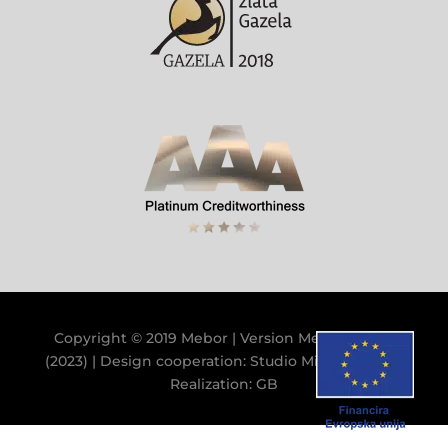
Copyright © 2019 Mebor | Version
Mebor V.9.9.0
(2023)
| Design cooperation:
Studio Miklavc
&
GB
|
Realization:
GB