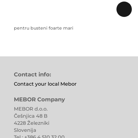
pentru busteni foarte mari
Contact info:
Contact your local Mebor
MEBOR Company
MEBOR d.o.o.
Češnjica 48 B
4228 Železniki
Slovenija
Tel.: +386 4 510 32 00