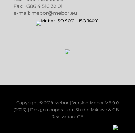
Fax: +386 4 510 32 01
e-mail: mebor@mebor.eu
Copyright © 2019 Mebor | Version
Mebor V.9.9.0
(2023)
| Design cooperation:
Studio Miklavc
&
GB
|
Realization:
GB