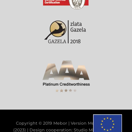
Copyright © 2019 Mebor | Version
Mebor V.9.9.0
(2023)
| Design cooperation:
Studio Miklavc
&
GB
|