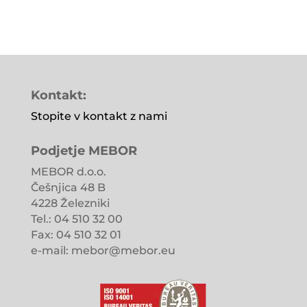
Kontakt:
Stopite v kontakt z nami
Podjetje MEBOR
MEBOR d.o.o.
Češnjica 48 B
4228 Železniki
Tel.: 04 510 32 00
Fax: 04 510 32 01
e-mail: mebor@mebor.eu