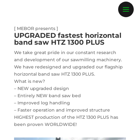
[ MEBOR presents ]
UPGRADED fastest horizontal
band saw HTZ 1300 PLUS
We take great pride in our constant research
and development of our sawmilling machinery.
We have redesigned and upgraded our flagship
horizontal band saw HTZ 1300 PLUS.
What
is new?
– NEW upgraded design
– Entirely NEW band saw bed
– Improved log handling
– Faster operation and improved structure
HIGHEST production of the HTZ 1300 PLUS has
been proven WORLDWIDE!