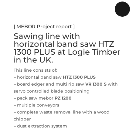
[ MEBOR Project report ]
Sawing line with
horizontal band saw HTZ
1300 PLUS at
Logie Timber
in the UK.
This line consists of:
–
horizontal band saw
HTZ 1300 PLUS
– board edger and multi rip saw
VR 1300 S
with
servo controlled blade positioning
– pack saw mebor
PZ 1200
– multiple conveyors
– complete waste removal line with a wood
chipper
– dust extraction system