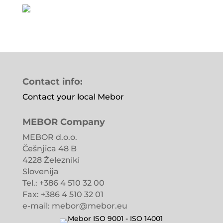
Contact info:
Contact your local Mebor
MEBOR Company
MEBOR d.o.o.
Češnjica 48 B
4228 Železniki
Slovenija
Tel.: +386 4 510 32 00
Fax: +386 4 510 32 01
e-mail: mebor@mebor.eu