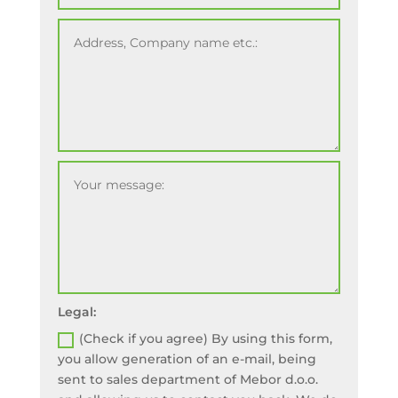
Legal:
(Check if you agree) By using this form,
you allow generation of an e-mail, being
sent to sales department of Mebor d.o.o.