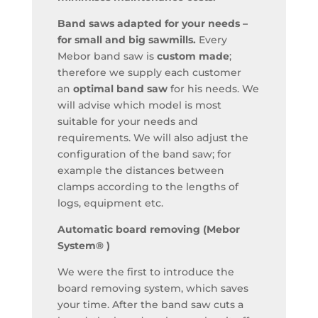
Band saws adapted for your needs –
for small and big sawmills.
Every
Mebor band saw is
custom made
;
therefore we supply each customer
an
optimal band saw
for his needs. We
will advise which model is most
suitable for your needs and
requirements. We will also adjust the
configuration of the band saw; for
example the distances between
clamps according to the lengths of
logs, equipment etc.
Automatic board removing (Mebor
System® )
We were the first to introduce the
board removing system, which saves
your time. After the band saw cuts a