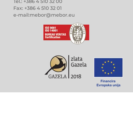
Tel.: +386 4 510 32 00
Fax: +386 4 510 32 01
e-mail:mebor@mebor.eu