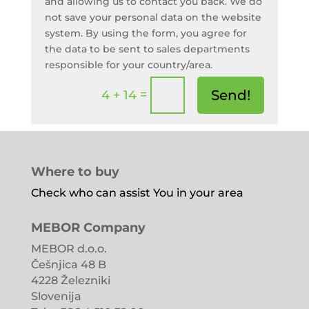
and allowing us to contact you back. We do
not save your personal data on the website
system. By using the form, you agree for
the data to be sent to sales departments
responsible for your country/area.
=
Send!
4 + 14
Where to buy
Check who can assist You in your area
MEBOR Company
MEBOR d.o.o.
Češnjica 48 B
4228 Železniki
Slovenija