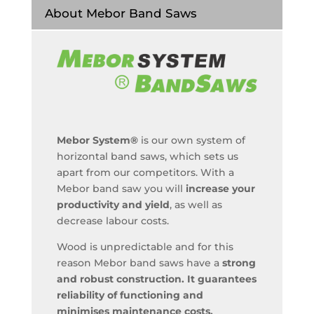
About Mebor Band Saws
Mebor System®
is our own system of
horizontal band saws, which sets us
apart from our competitors. With a
Mebor band saw you will
increase your
productivity and yield
, as well as
decrease labour costs.
Wood is unpredictable and for this
reason Mebor band saws have a
strong
and robust construction. It guarantees
reliability of functioning and
minimises maintenance costs.