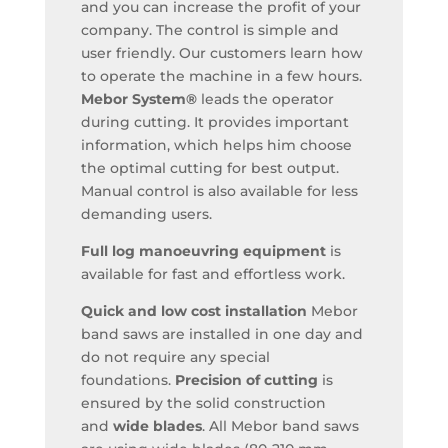
and you can increase the profit of your
company. The control is simple and
user friendly. Our customers learn how
to operate the machine in a few hours.
Mebor System®
leads the operator
during cutting. It provides important
information, which helps him choose
the optimal cutting for best output.
Manual control is also available for less
demanding users.
Full log manoeuvring equipment
is
available for fast and effortless work.
Quick and low cost installation
Mebor
band saws are installed in one day and
do not require any special
foundations.
Precision of cutting
is
ensured by the solid construction
and
wide blades
. All Mebor band saws