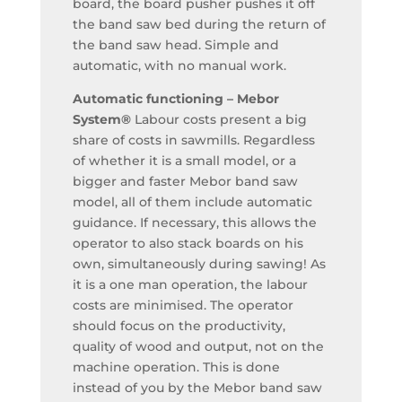
board, the board pusher pushes it off
the band saw bed during the return of
the band saw head. Simple and
automatic, with no manual work.
Automatic functioning – Mebor
System®
Labour costs present a big
share of costs in sawmills. Regardless
of whether it is a small model, or a
bigger and faster Mebor band saw
model, all of them include automatic
guidance. If necessary, this allows the
operator to also stack boards on his
own, simultaneously during sawing! As
it is a one man operation, the labour
costs are minimised. The operator
should focus on the productivity,
quality of wood and output, not on the
machine operation. This is done
instead of you by the Mebor band saw