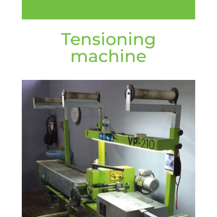
Tensioning
machine