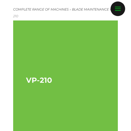
COMPLETE RANGE OF MACHINES
»
BLADE MAINTENANCE
»
VP-
210
VP-210