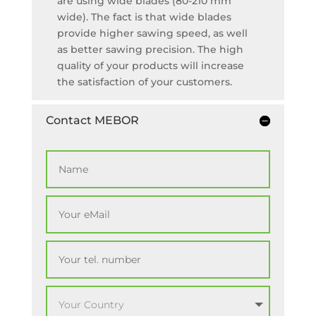
are using wide blades (80-210 mm
wide). The fact is that wide blades
provide higher sawing speed, as well
as better sawing precision. The high
quality of your products will increase
the satisfaction of your customers.
Contact MEBOR