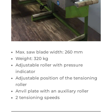
Max. saw blade width: 260 mm
Weight: 320 kg
Adjustable roller with pressure
indicator
Adjustable position of the tensioning
roller
Anvil plate with an auxiliary roller
2 tensioning speeds