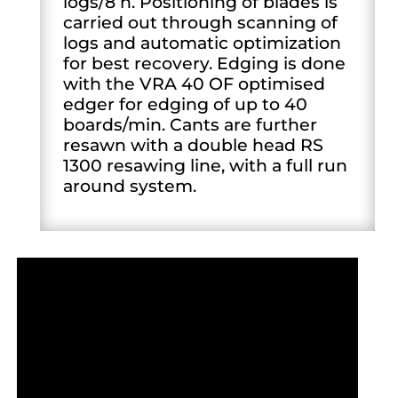
logs/8 h. Positioning of blades is
carried out through scanning of
logs and automatic optimization
for best recovery. Edging is done
with the VRA 40 OF optimised
edger for edging of up to 40
boards/min. Cants are further
resawn with a double head RS
1300 resawing line, with a full run
around system.