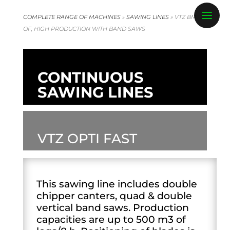
COMPLETE RANGE OF MACHINES
»
SAWING LINES
»
VTZ BM
OF, HIGH PRODUCTION WITH BAND SAWS
CONTINUOUS
SAWING LINES
VTZ OPTI FAST
This sawing line includes double
chipper canters, quad & double
vertical band saws. Production
capacities are up to 500 m3 of