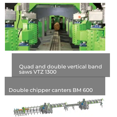
Quad and double vertical band
saws VTZ 1300
Double chipper canters BM 600