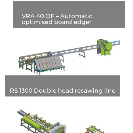
VRA 40 OF – Automatic,
optimised board edger
RS 1300 Double head resawing line