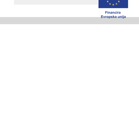
Where to buy
Check who can assist You in your area
MEBOR Company
MEBOR d.o.o.
Češnjica 48 B
4228 Železniki
Slovenija
Tel.: +386 4 510 32 00
Fax: +386 4 510 32 01
e-mail:mebor@mebor.eu