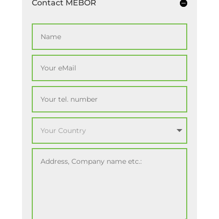
Contact MEBOR