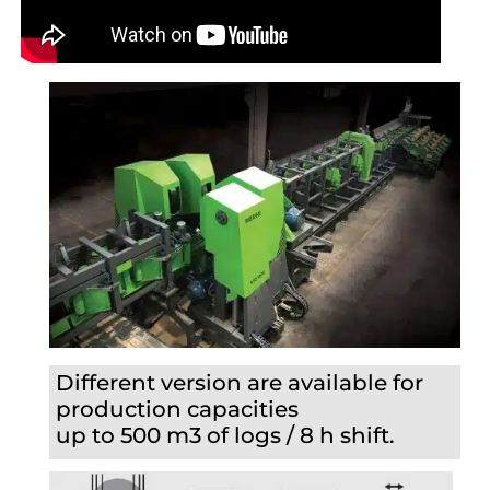
Different version are available for
production capacities
up to 500 m3 of logs / 8 h shift.