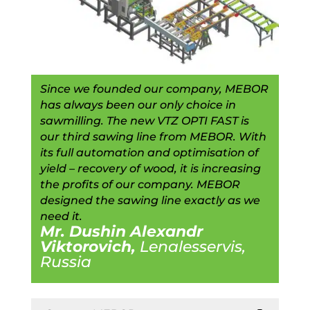
Since we founded our company, MEBOR
has always been our only choice in
sawmilling. The new VTZ OPTI FAST is
our third sawing line from MEBOR. With
its full automation and optimisation of
yield – recovery of wood, it is increasing
the profits of our company. MEBOR
designed the sawing line exactly as we
need it.
Mr. Dushin Alexandr
Viktorovich,
Lenalesservis,
Russia