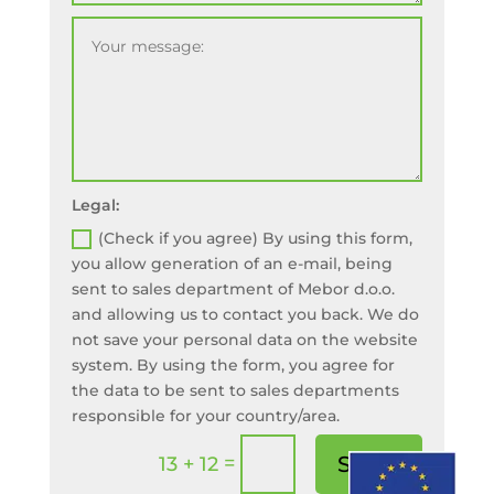
Legal:
(Check if you agree) By using this form,
you allow generation of an e-mail, being
sent to sales department of Mebor d.o.o.
and allowing us to contact you back. We do
not save your personal data on the website
system. By using the form, you agree for
the data to be sent to sales departments
responsible for your country/area.
=
Send!
13 + 12