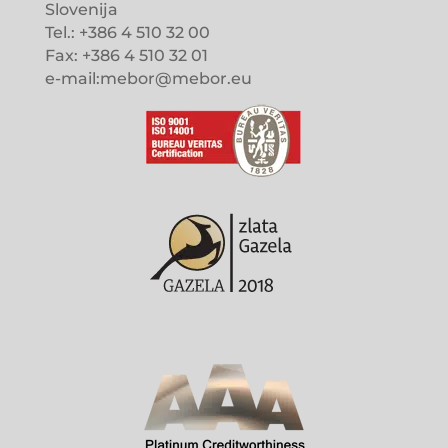
Slovenija
Tel.: +386 4 510 32 00
Fax: +386 4 510 32 01
e-mail:mebor@mebor.eu