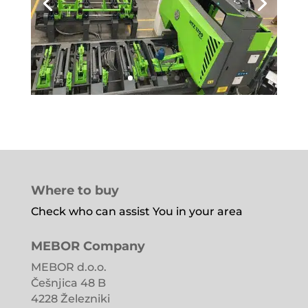
Where to buy
Check who can assist You in your area
MEBOR Company
MEBOR d.o.o.
Češnjica 48 B
4228 Železniki