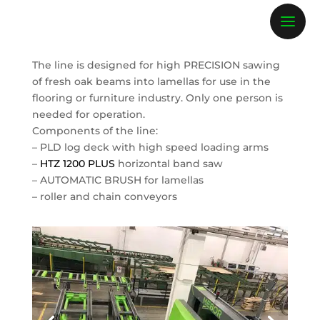
The line is designed for high PRECISION sawing
of fresh oak beams into lamellas for use in the
flooring or furniture industry. Only one person is
needed for operation.
Components of the line:
– PLD log deck with high speed loading arms
–
HTZ 1200 PLUS
horizontal band saw
– AUTOMATIC BRUSH for lamellas
– roller and chain conveyors