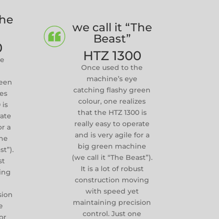
The
we call it “The
Beast”
0
HTZ 1300
he
Once used to the
machine’s eye
reen
catching flashy green
zes
colour, one realizes
 is
that the HTZ 1300 is
rate
really easy to operate
or a
and is very agile for a
ne
big green machine
st”).
(we call it “The Beast”).
st
It is a lot of robust
ing
construction moving
t
with speed yet
sion
maintaining precision
e
control. Just one
or