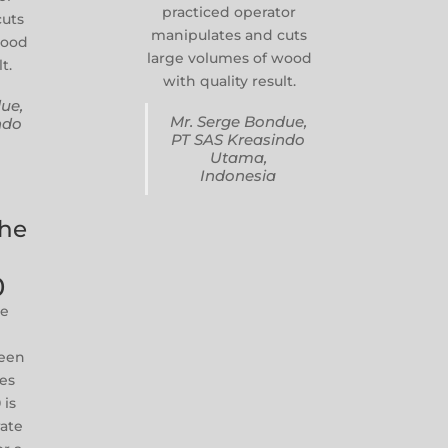
practiced operator
cuts
manipulates and cuts
wood
large volumes of wood
t.
with quality result.
ue,
Mr. Serge Bondue,
ndo
PT SAS Kreasindo
Utama,
Indonesia
The
0
he
reen
zes
 is
rate