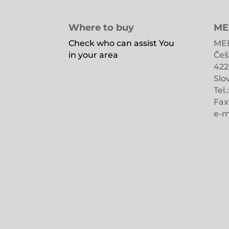
Where to buy
ME
Check who can assist You
MEB
in your area
Češ
422
Slo
Tel.
Fax
e-m