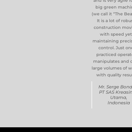
and is very agile f
big green machi
(we call it “The Bea
It is a lot of robu
construction mov
with speed ye
maintaining preci
control. Just on
practiced operat
manipulates and 
large volumes of 
with quality resul
Mr. Serge Bond
PT SAS Kreasi
Utama,
Indonesia