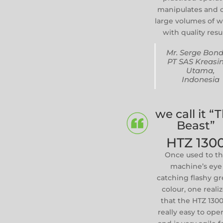
manipulates and 
large volumes of 
with quality resul
Mr. Serge Bond
PT SAS Kreasi
Utama,
Indonesia
we call it “
Beast”
HTZ 130
Once used to t
machine’s eye
catching flashy g
colour, one reali
that the HTZ 1300
really easy to ope