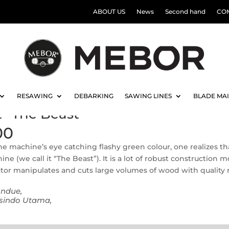
ABOUT US
News
Second hand
CO
RESAWING
DEBARKING
SAWING LINES
BLADE MA
it “The Beast”
00
e machine’s eye catching flashy green colour, one realizes that 
ne (we call it “The Beast”). It is a lot of robust construction
tor manipulates and cuts large volumes of wood with quality r
ondue,
sindo Utama,