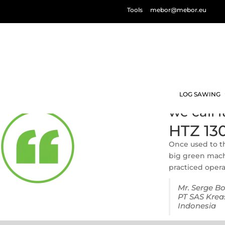
Tools
mebor@mebor.eu
LOG SAWING
we call 
HTZ 13
Once used to th
big green machi
practiced opera
Mr. Serge B
PT SAS Krea
Indonesia