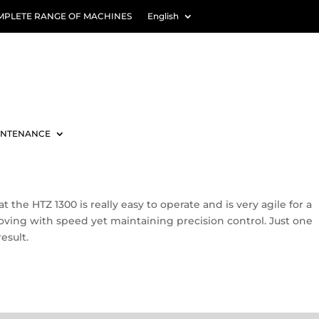
MPLETE RANGE OF MACHINES
English
INTENANCE
the HTZ 1300 is really easy to operate and is very agile for a
 moving with speed yet maintaining precision control. Just one
esult.