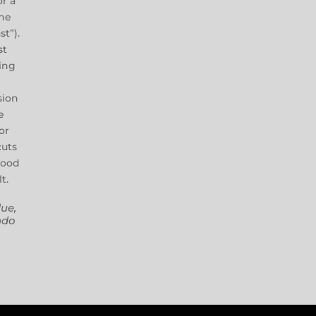
or a
ne
st”).
st
ing
t
sion
e
or
cuts
wood
t.
ue,
ndo