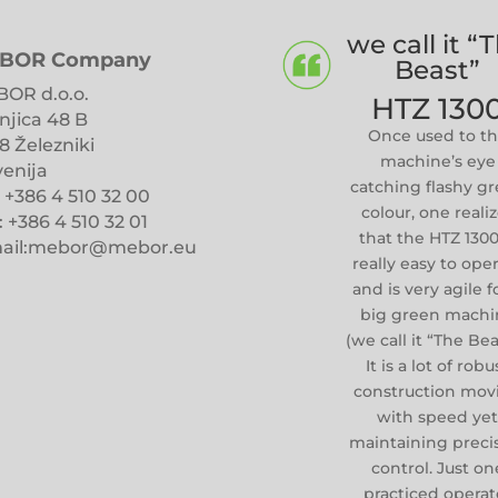
we call it “
BOR Company
Beast”
OR d.o.o.
HTZ 130
njica 48 B
Once used to t
8 Železniki
machine’s eye
venija
catching flashy g
: +386 4 510 32 00
colour, one reali
: +386 4 510 32 01
that the HTZ 1300
ail:mebor@mebor.eu
really easy to ope
and is very agile f
big green machi
(we call it “The Bea
It is a lot of robu
construction mov
with speed ye
maintaining preci
control. Just on
practiced operat